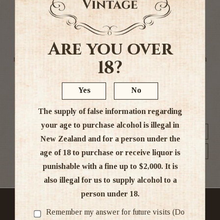
A Malt is whisky made entirely from malted barley and is
traditionally distilled using copper pot stills. We stock a
Are you over
wide variety of malts catering to different tastes. The
majority of the malts stocked by Whisky and More hail from
18?
Scotland. In general, Scotch malts from Islay are heavily
peated, with Speyside, Highland and Lowland whiskies
Yes
No
taking on a more fruity character.
The supply of false information regarding
your age to purchase alcohol is illegal in
Sort by
New Zealand and for a person under the
Show
age of 18 to purchase or receive liquor is
punishable with a fine up to $2,000. It is
also illegal for us to supply alcohol to a
person under 18.
No sales to person under the age of 18
Remember my answer for future visits (Do