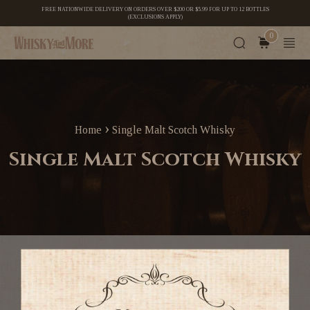
FREE NATIONWIDE DELIVERY ON ORDERS OVER $200 OR $5.99 FOR UP TO 12 BOTTLES
(EXCLUSIONS APPLY)
0
›
Home
Single Malt Scotch Whisky
Single Malt Scotch Whisky
Single malts (nectar of the gods) are our speciality. We
purchase them off shore and sell to you directy, cutting out
the middleman.