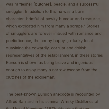
was “a flesher [butcher], beadle, and a successful
smuggler. In addition to this he was a born
character, brimful of pawky humour and resource,
which extricated him from many a scrape.” Stories
of smugglers are forever imbued with romance and
poetic licence, the canny happy-go-lucky local
outwitting the cowardly, corrupt and doltish
representatives of the establishment; in these stories
Eunson is shown as being brave and ingenious
enough to enjoy many a narrow escape from the
clutches of the exciseman.
The best-known Eunson anecdote is recounted by
Alfred Barnard in his seminal Whisky Distilleries of
the United Kingdom (1887); “Hearing that the