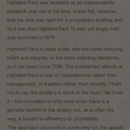
Highland Park was available as an independently
bottled 8 year old at the time. It was felt, however,
that the time was right for a proprietary bottling; and
so it was that Highland Park 12 year old single malt
was launched in 1979
Highland Park is made today with the same enduring
belief and integrity, to the same exacting standards,
as it has been since 1798. The established attitude at
Highland Park is one of custodianship rather than
management, of tradition rather than novelty. That’s
not to say the distillery is stuck in the mud – far from
it – but innovation is only used when there is a
genuine benefit to the whisky not, as is often the
way, a benefit to efficiency or profitability.
This approach accounts in some way for the appeal