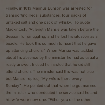
Finally, in 1813 Magnus Eunson was arrested for
transporting illegal substances; four packs of
untaxed salt and one pack of whisky. To quote
Mackintosh; “At length Mansie was taken before the
Session for smuggling, and he lost his situation as a
beadle. He took this so much to heart that he gave
up attending church. ” When Mansie was tackled
about his absence by the minister he had as usual a
ready answer. Indeed he insisted that he did still
attend church. The minister said this was not true
but Mansie replied; “My wife is there every
Sunday”. He pointed out that when he got married
the minister who conducted the service said he and
his wife were now one. “Either you or the other