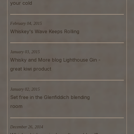
your cold
February 04, 2015
Whiskey's Wave Keeps Rolling
January 03, 2015
Whisky and More blog Lighthouse Gin -
great kiwi product
January 02, 2015
Set free in the Glenfiddich blending
room
December 26, 2014