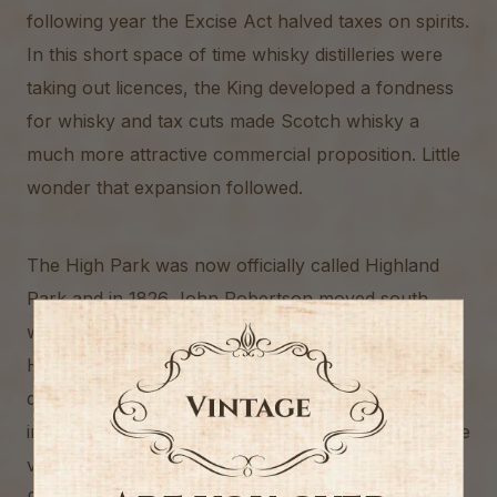
following year the Excise Act halved taxes on spirits.
In this short space of time whisky distilleries were
taking out licences, the King developed a fondness
for whisky and tax cuts made Scotch whisky a
much more attractive commercial proposition. Little
wonder that expansion followed.
The High Park was now officially called Highland
Park and in 1826 John Robertson moved south,
with Robert Borwick buying out his share in
Highland Park. Borwick died in 1840 and the
distillery was taken over by his son, George, who
invested little in the distillery and, upon his death, the
value of fixtures and fittings had shrunk to a mere