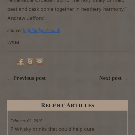
peat and cask come together in heathery harmony.”
Andrew Jefford
Source:
highlandpark.co.uk
W&M
Previous post
Next post
←
→
Recent Articles
February 09, 2015
7 Whisky drinks that could help cure