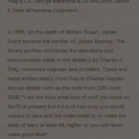
Haig & Co, George Ballantine & Co and John Dewar
& Sons all became customers.
In 1895, on the death of William Stuart, James
Grant became the partner of James Mackay. The
library archive chronicles the alterations and
improvements made to the distillery by Charles C
Doig, renowned engineer and architect. Typed and
hand-written letters from Doig to Charles Hayden
discuss details such as this note from 20th June
1908; “I am not sure what kind of roof you have on
No.10 at present but if it is of iron only you would
require to sark and felt underneath it, or make the
walls of barn at least 5ft; higher or you will never
make good Malt.”