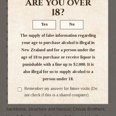
Are you over
£104. James Borwick (George’s younger brother)
inherited the distillery in 1869 but, as a church
18?
minister, he felt ownership of a distillery was
inappropriate so he put it up for sale. Initially there
Yes
No
was no interest and the property was offered at
The supply of false information regarding
£450 on the condition that it was used as a poor-
your age to purchase alcohol is illegal in
house. However, in 1876 the distillery was
New Zealand and for a person under the
purchased by the newly formed partnership of
age of 18 to purchase or receive liquor is
Stuart & Mackay.
punishable with a fine up to $2,000. It is
These were great days in the Scotch whisky
also illegal for us to supply alcohol to a
industry and business boomed.
person under 18.
Highland Park whisky enjoyed first class status and
Remember my answer for future visits (Do
became (and remains) extremely desirable to
not check if this is a shared computer)
blenders for use as top dressing, to give blends
backbone, structure and flavour; Chivas Brothers,