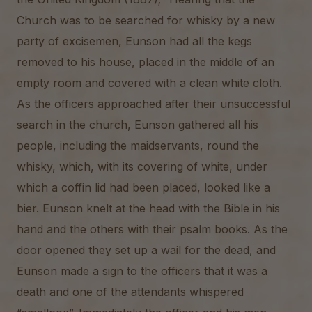
Church was to be searched for whisky by a new
party of excisemen, Eunson had all the kegs
removed to his house, placed in the middle of an
empty room and covered with a clean white cloth.
As the officers approached after their unsuccessful
search in the church, Eunson gathered all his
people, including the maidservants, round the
whisky, which, with its covering of white, under
which a coffin lid had been placed, looked like a
bier. Eunson knelt at the head with the Bible in his
hand and the others with their psalm books. As the
door opened they set up a wail for the dead, and
Eunson made a sign to the officers that it was a
death and one of the attendants whispered