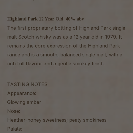
Highland Park 12 Year Old, 40% abv
The first proprietary bottling of Highland Park single
malt Scotch whisky was as a 12 year old in 1979. It
remains the core expression of the Highland Park
range and is a smooth, balanced single malt, with a
rich full flavour and a gentle smokey finish.
TASTING NOTES
Appearance:
Glowing amber
Nose:
Heather-honey sweetness; peaty smokiness
Palate: