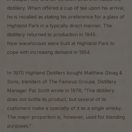
distillery. When offered a cup of tea upon his arrival,
he is recalled as stating his preference for a glass of
Highland Park in a typically direct manner. The
distillery returned to production in 1945.
New warehouses were built at Highland Park to
cope with increasing demand in 1954.
In 1970 Highland Distillers bought Matthew Gloag &
Sons, blenders of The Famous Grouse. Distillery
Manager Pat Scott wrote in 1976; “The distillery
does not bottle its product, but several of its
customers make a specialty of it as a single whisky.
The major proportion is, however, used for blending
purposes.”