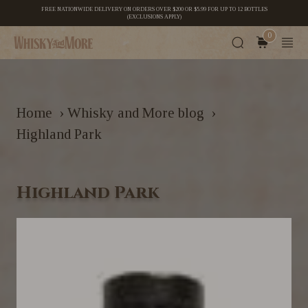
FREE NATIONWIDE DELIVERY ON ORDERS OVER $200 OR $5.99 FOR UP TO 12 BOTTLES
(EXCLUSIONS APPLY)
0
Home
›
Whisky and More blog
›
Highland Park
Highland Park