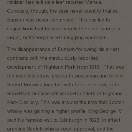
minister has tellt us a lee” retorted Mansie.
Curiously, though, the case never went to trial so
Eunson was never sentenced. This has led to
suggestions that he was merely the front man of a
larger, better-organised smuggling operation.
The disappearance of Eunson following his arrest
contrasts with the meticulously recorded
development of Highland Park from 1818. That was
the year that straw-plaiting businessman and farmer
Robert Borwick together with his son-in-law, John
Robertson became official co-founders of Highland
Park Distillery. This was around the time that Scotch
whisky was gaining a higher profile; King George IV
paid his famous visit to Edinburgh in 1823, in effect
granting Scotch whisky royal approval, and the