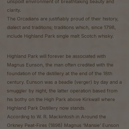
unspoilt environment of breathtaking beauty and
clarity.
The Orcadians are justifiably proud of their history,
dialect and traditions; traditions which, since 1798,
include Highland Park single malt Scotch whisky.
Highland Park will forever be associated with
Magnus Eunson, the man often credited with the
foundation of the distillery at the end of the 18th
century. Eunson was a beadle (verger) by day and a
smuggler by night, the latter operation based from
his bothy on the High Park above Kirkwall where
Highland Park Distillery now stands.
According to W. R. Mackintosh in Around the
Orkney Peat-Fires (1898) Magnus ‘Mansie’ Eunson