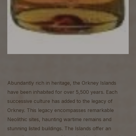
Abundantly rich in heritage, the Orkney Islands
have been inhabited for over 5,500 years. Each
successive culture has added to the legacy of
Orkney. This legacy encompasses remarkable
Neolithic sites, haunting wartime remains and
stunning listed buildings. The Islands offer an