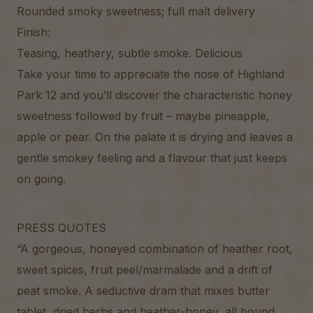
Rounded smoky sweetness; full malt delivery
Finish:
Teasing, heathery, subtle smoke. Delicious
Take your time to appreciate the nose of Highland
Park 12 and you’ll discover the characteristic honey
sweetness followed by fruit – maybe pineapple,
apple or pear. On the palate it is drying and leaves a
gentle smokey feeling and a flavour that just keeps
on going.
PRESS QUOTES
“A gorgeous, honeyed combination of heather root,
sweet spices, fruit peel/marmalade and a drift of
peat smoke. A seductive dram that mixes butter
tablet, dried herbs and heather-honey, all bound