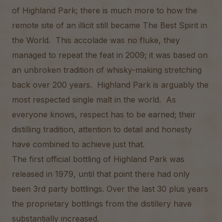
of Highland Park; there is much more to how the
remote site of an illicit still became The Best Spirit in
the World. This accolade was no fluke, they
managed to repeat the feat in 2009; it was based on
an unbroken tradition of whisky-making stretching
back over 200 years. Highland Park is arguably the
most respected single malt in the world. As
everyone knows, respect has to be earned; their
distilling tradition, attention to detail and honesty
have combined to achieve just that.
The first official bottling of Highland Park was
released in 1979, until that point there had only
been 3rd party bottlings. Over the last 30 plus years
the proprietary bottlings from the distillery have
substantially increased.