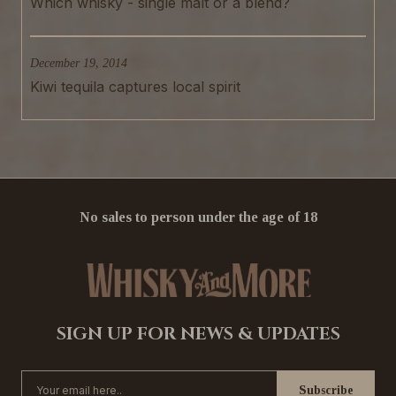
Which whisky - single malt or a blend?
December 19, 2014
Kiwi tequila captures local spirit
No sales to person under the age of 18
SIGN UP FOR NEWS & UPDATES