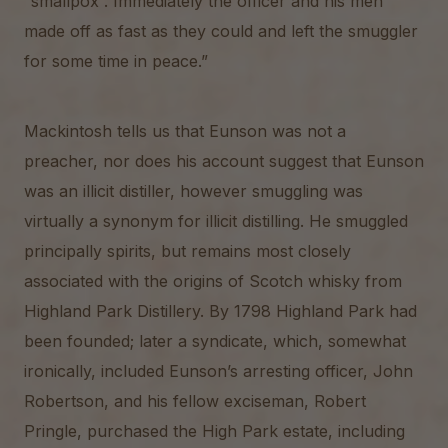
“smallpox”. Immediately the officer and his men
made off as fast as they could and left the smuggler
for some time in peace.”
Mackintosh tells us that Eunson was not a
preacher, nor does his account suggest that Eunson
was an illicit distiller, however smuggling was
virtually a synonym for illicit distilling. He smuggled
principally spirits, but remains most closely
associated with the origins of Scotch whisky from
Highland Park Distillery. By 1798 Highland Park had
been founded; later a syndicate, which, somewhat
ironically, included Eunson’s arresting officer, John
Robertson, and his fellow exciseman, Robert
Pringle, purchased the High Park estate, including