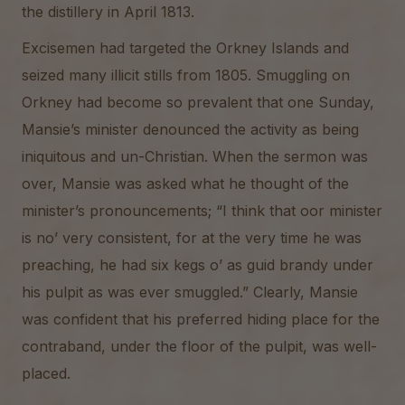
the distillery in April 1813.
Excisemen had targeted the Orkney Islands and
seized many illicit stills from 1805. Smuggling on
Orkney had become so prevalent that one Sunday,
Mansie’s minister denounced the activity as being
iniquitous and un-Christian. When the sermon was
over, Mansie was asked what he thought of the
minister’s pronouncements; “I think that oor minister
is no’ very consistent, for at the very time he was
preaching, he had six kegs o’ as guid brandy under
his pulpit as was ever smuggled.” Clearly, Mansie
was confident that his preferred hiding place for the
contraband, under the floor of the pulpit, was well-
placed.