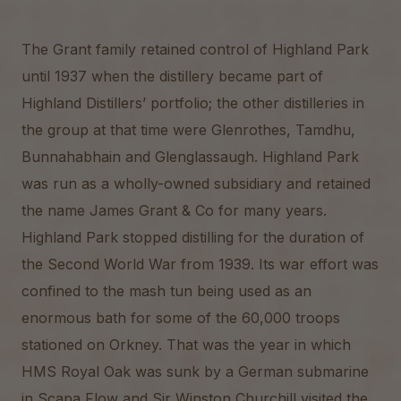
The Grant family retained control of Highland Park
until 1937 when the distillery became part of
Highland Distillers’ portfolio; the other distilleries in
the group at that time were Glenrothes, Tamdhu,
Bunnahabhain and Glenglassaugh. Highland Park
was run as a wholly-owned subsidiary and retained
the name James Grant & Co for many years.
Highland Park stopped distilling for the duration of
the Second World War from 1939. Its war effort was
confined to the mash tun being used as an
enormous bath for some of the 60,000 troops
stationed on Orkney. That was the year in which
HMS Royal Oak was sunk by a German submarine
in Scapa Flow and Sir Winston Churchill visited the