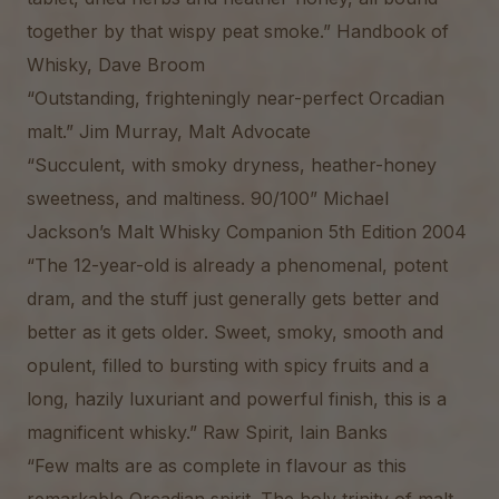
together by that wispy peat smoke.” Handbook of
Whisky, Dave Broom
“Outstanding, frighteningly near-perfect Orcadian
malt.” Jim Murray, Malt Advocate
“Succulent, with smoky dryness, heather-honey
sweetness, and maltiness. 90/100” Michael
Jackson’s Malt Whisky Companion 5th Edition 2004
“The 12-year-old is already a phenomenal, potent
dram, and the stuff just generally gets better and
better as it gets older. Sweet, smoky, smooth and
opulent, filled to bursting with spicy fruits and a
long, hazily luxuriant and powerful finish, this is a
magnificent whisky.” Raw Spirit, Iain Banks
“Few malts are as complete in flavour as this
remarkable Orcadian spirit. The holy trinity of malt,